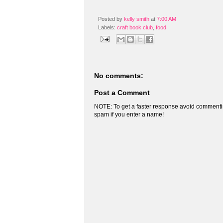
Posted by
kelly smith
at
7:00 AM
Labels:
craft book club
,
food
No comments:
Post a Comment
NOTE: To get a faster response avoid commenti
spam if you enter a name!