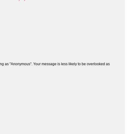
ng as "Anonymous". Your message is less likely to be overlooked as