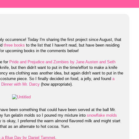
y occurrence! Today I'm sharing the first project since August, that
add
three books
to the list that I haven't read, but have been residing
 for upcoming books in the comments below!
ke for
Pride and Prejudice and Zombies by Jane Austen and Seth
 knife, but then didn't want to put in the time/effort to make a knife
ency era clothing was another idea, but again didn't want to put in the
a costume piece. So I finally decided on food, a jelly, and found
a
,
Dinner with Mr. Darcy
(how appropriate).
have been something that could have been served at the ball Mr.
any fun gelatin molds so I poured my mixture into
snowflake molds
ly is okay, I preferred the warm almond flavored milk and might start
that as an alternate to hot cocoa. Yum.
n a Blue Day by Daniel Tammet
.