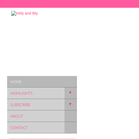
HOME
▼
HIGHLIGHTS
▼
SUBSCRIBE
ABOUT
CONTACT