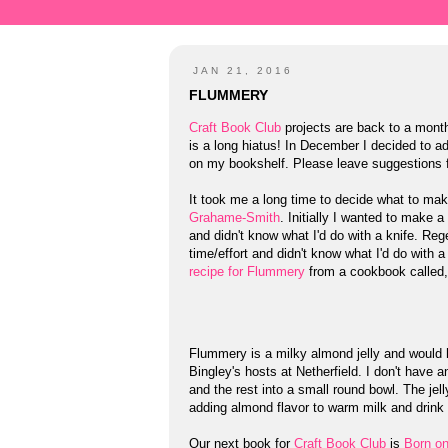
JAN 21, 2016
FLUMMERY
Craft Book Club
projects are back to a monthl
is a long hiatus! In December I decided to 
on my bookshelf. Please leave suggestions
It took me a long time to decide what to ma
Grahame-Smith
. Initially I wanted to make a
and didn't know what I'd do with a knife. Reg
time/effort and didn't know what I'd do with 
recipe for Flummery
from a cookbook called
Flummery is a milky almond jelly and would 
Bingley's hosts at Netherfield. I don't have 
and the rest into a small round bowl. The jel
adding almond flavor to warm milk and drink 
Our next book for
Craft Book Club
is
Born o