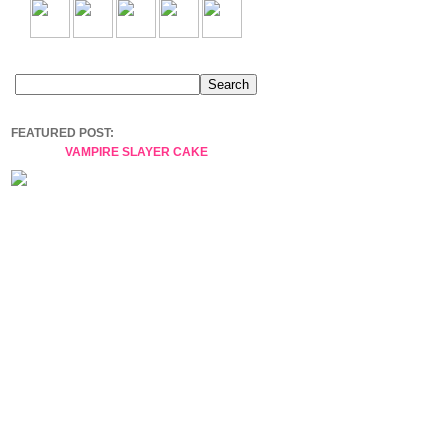
FEATURED POST:
VAMPIRE SLAYER CAKE