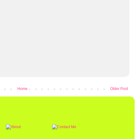
Home
Older Post