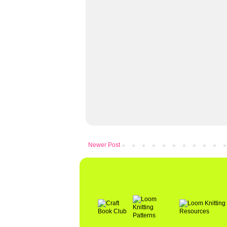
Newer Post