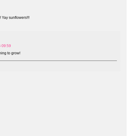
 Yay sunflowers!!!
6 09:59
hing to grow!