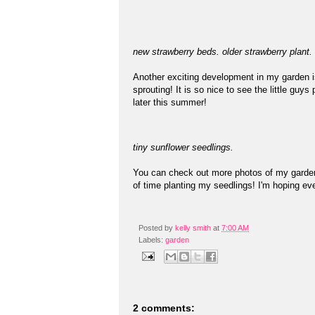
new strawberry beds. older strawberry plant.
Another exciting development in my garden is
sprouting! It is so nice to see the little guy
later this summer!
tiny sunflower seedlings.
You can check out more photos of my gard
of time planting my seedlings! I'm hoping eve
Posted by
kelly smith
at
7:00 AM
Labels:
garden
2 comments: