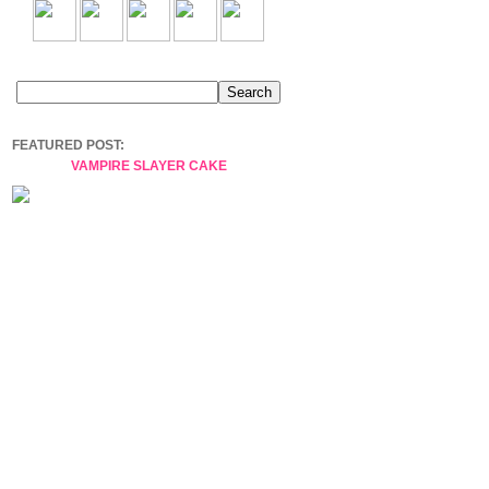
FEATURED POST:
VAMPIRE SLAYER CAKE