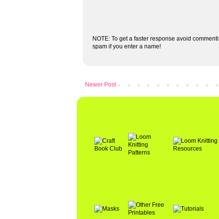
NOTE: To get a faster response avoid commenti
spam if you enter a name!
Newer Post