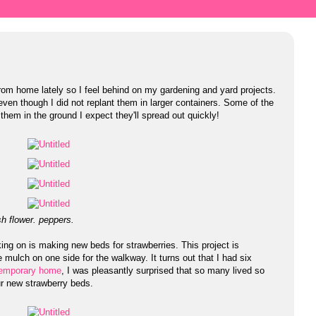
rom home lately so I feel behind on my gardening and yard projects.
ven though I did not replant them in larger containers. Some of the
them in the ground I expect they'll spread out quickly!
h flower. peppers.
ing on is making new beds for strawberries. This project is
e mulch on one side for the walkway. It turns out that I had six
r temporary home
, I was pleasantly surprised that so many lived so
our new strawberry beds.