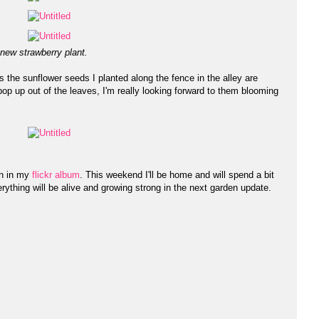
 new strawberry plant.
 the sunflower seeds I planted along the fence in the alley are
s pop up out of the leaves, I'm really looking forward to them blooming
en in my
flickr album
. This weekend I'll be home and will spend a bit
rything will be alive and growing strong in the next garden update.