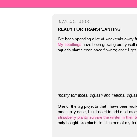
MAY 12, 2016
READY FOR TRANSPLANTING
I've been spending a lot of weekends away f
My seedlings
have been growing pretty well e
squash plants even have flowers; once I get 
mostly tomatoes. squash and melons. squas
One of the big projects that I have been work
practically done, I just need to add a bit mor
strawberry plants survive the winter in thei
only bought two plants to fill in one of my f