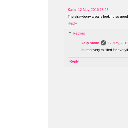
Katie
12 May, 2016 18:23
The strawberry area is looking so good!
Reply
Replies
kelly smith
17 May, 201
hurrah! very excited for everyt
Reply