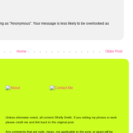
ng as "Anonymous". Your message is less likely to be overlooked as
Home
Older Post
Unless otherwise noted, all content ©Kelly Smith. If you reblog my photos or work
please credit me and link back to the original post.
Any comments that are rude, mean, not applicable to the post, or spam will be