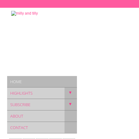
HOME
▼
HIGHLIGHTS
▼
SUBSCRIBE
ABOUT
CONTACT