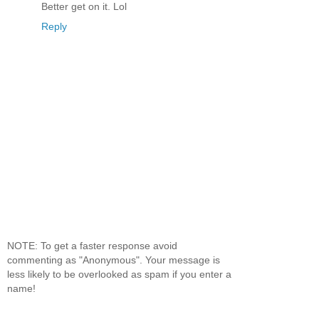
Better get on it. Lol
Reply
NOTE: To get a faster response avoid
commenting as "Anonymous". Your message is
less likely to be overlooked as spam if you enter a
name!