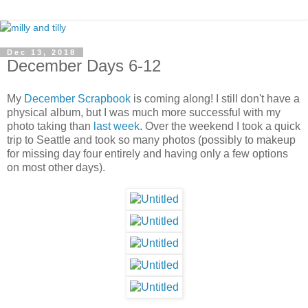
Dec 13, 2018
December Days 6-12
My
December Scrapbook
is coming along! I still don't have a
physical album, but I was much more successful with my
photo taking than
last week
. Over the weekend I took a quick
trip to Seattle and took so many photos (possibly to makeup
for missing day four entirely and having only a few options
on most other days).