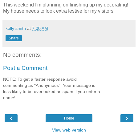
This weekend I'm planning on finishing up my decorating!
My house needs to look extra festive for my visitors!
kelly smith
at
7:00 AM
Share
No comments:
Post a Comment
NOTE: To get a faster response avoid
commenting as "Anonymous". Your message is
less likely to be overlooked as spam if you enter a
name!
‹
›
Home
View web version