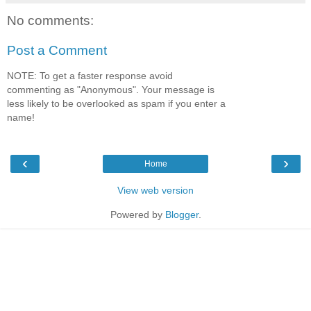
No comments:
Post a Comment
NOTE: To get a faster response avoid
commenting as "Anonymous". Your message is
less likely to be overlooked as spam if you enter a
name!
‹
›
Home
View web version
Powered by
Blogger
.