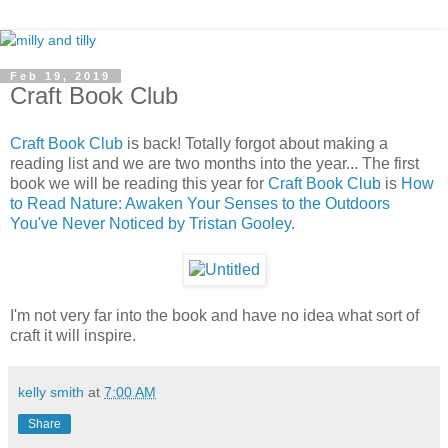
Feb 19, 2019
Craft Book Club
Craft Book Club
is back! Totally forgot about making a
reading list and we are two months into the year... The first
book we will be reading this year for
Craft Book Club
is
How
to Read Nature: Awaken Your Senses to the Outdoors
You've Never Noticed by Tristan Gooley
.
I'm not very far into the book and have no idea what sort of
craft it will inspire.
kelly smith
at
7:00 AM
Share