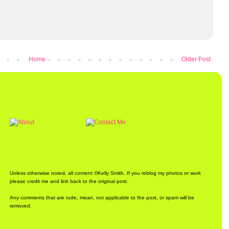
Home
Older Post
Unless otherwise noted, all content ©Kelly Smith. If you reblog my photos or work
please credit me and link back to the original post.
Any comments that are rude, mean, not applicable to the post, or spam will be
removed.