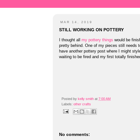
MAR 14, 2019
STILL WORKING ON POTTERY
I thought all
my pottery things
would be finish
pretty behind. One of my pieces still needs to
have another pottery post where I might style
waiting to be fired and my first totally finishe
Posted by
kelly smith
at
7:00 AM
Labels:
other crafts
No comments: