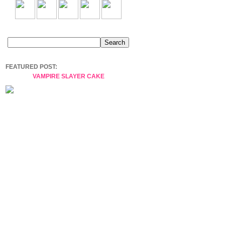
FEATURED POST:
VAMPIRE SLAYER CAKE