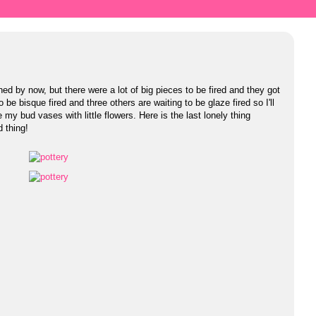
ed by now, but there were a lot of big pieces to be fired and they got
 be bisque fired and three others are waiting to be glaze fired so I'll
 my bud vases with little flowers. Here is the last lonely thing
d thing!