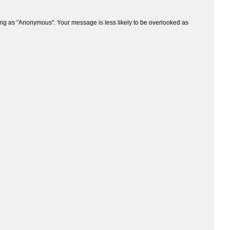
ng as "Anonymous". Your message is less likely to be overlooked as