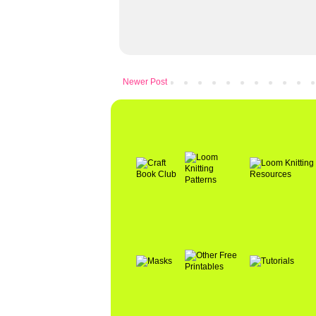
Newer Post