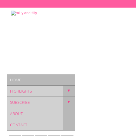
HOME
▼
HIGHLIGHTS
▼
SUBSCRIBE
ABOUT
CONTACT