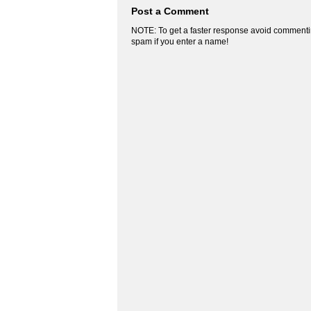
Post a Comment
NOTE: To get a faster response avoid commenti
spam if you enter a name!