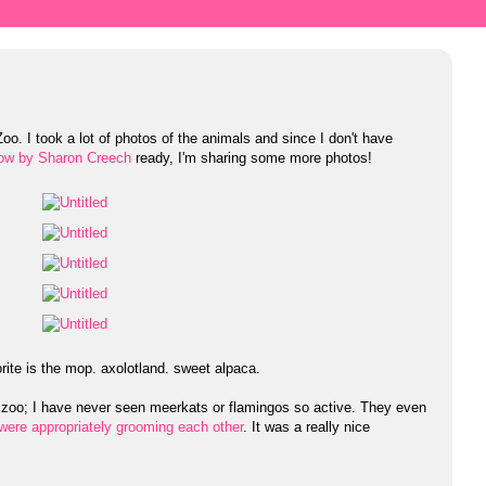
Zoo. I took a lot of photos of the animals and since I don't have
ow by Sharon Creech
ready, I'm sharing some more photos!
orite is the mop. axolotland. sweet alpaca.
e zoo; I have never seen meerkats or flamingos so active. They even
were appropriately grooming each other
. It was a really nice