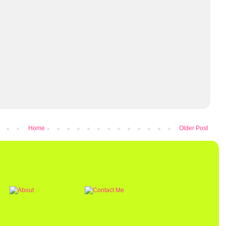
Home
Older Post