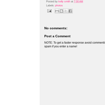
Posted by
kelly smith
at
7:00 AM
Labels:
photos
No comments:
Post a Comment
NOTE: To get a faster response avoid commenti
spam if you enter a name!