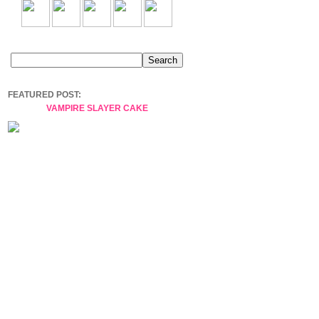
FEATURED POST:
VAMPIRE SLAYER CAKE