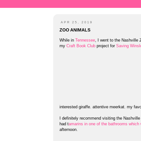
APR 25, 2019
ZOO ANIMALS
While in
Tennessee
, I went to the Nashville 
my
Craft Book Club
project for
Saving Winsl
interested giraffe. attentive meerkat. my fav
I definitely recommend visiting the Nashvill
had t
amarins in one of the bathrooms which 
afternoon.