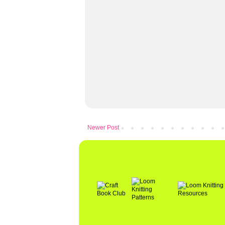
Newer Post