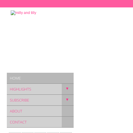
HOME
▼
HIGHLIGHTS
▼
SUBSCRIBE
ABOUT
CONTACT