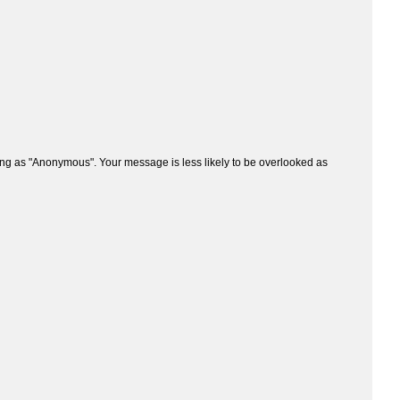
ng as "Anonymous". Your message is less likely to be overlooked as