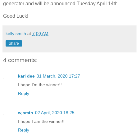
generator and will be announced Tuesday April 14th.
Good Luck!
kelly smith
at
7:00 AM
Share
4 comments:
kari dee
31 March, 2020 17:27
I hope I’m the winner!!
Reply
wjsmth
02 April, 2020 18:25
I hope I am the winner!!
Reply