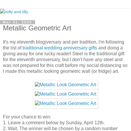
Mar 31, 2020
Metallic Geometric Art
It's my eleventh blogiversary and per tradition, I'm following
the list of
traditional wedding anniversary gifts
and doing a
giving away for one lucky reader! Steel is the traditional gift
for the eleventh anniversary, but I don't have any steel and
was not prepared for this craft before my social distancing so
I made this metallic looking geometric wall (or fridge) art.
For your chance to win:
1. Leave a comment below by Sunday, April 12th.
2. Wait. The winner will be chosen by a random number