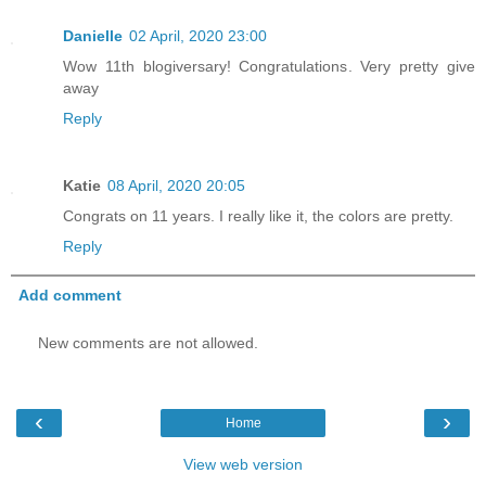
Danielle
02 April, 2020 23:00
Wow 11th blogiversary! Congratulations. Very pretty give
away
Reply
Katie
08 April, 2020 20:05
Congrats on 11 years. I really like it, the colors are pretty.
Reply
Add comment
New comments are not allowed.
‹
›
Home
View web version