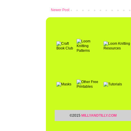
Newer Post
©2015
MILLYANDTILLY.COM