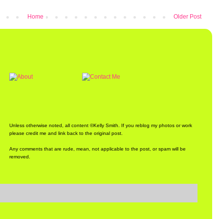
Home
Older Post
Unless otherwise noted, all content ©Kelly Smith. If you reblog my photos or work
please credit me and link back to the original post.
Any comments that are rude, mean, not applicable to the post, or spam will be
removed.