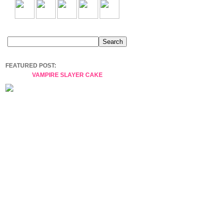
FEATURED POST:
VAMPIRE SLAYER CAKE