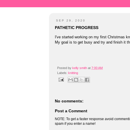
SEP 29, 2020
PATHETIC PROGRESS
I've started working on my first Christmas kn
My goal is to get busy and try and finish it 
Posted by
kelly smith
at
7:00 AM
Labels:
knitting
No comments:
Post a Comment
NOTE: To get a faster response avoid commenti
spam if you enter a name!