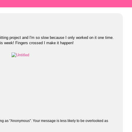
itting project and I'm so slow because I only worked on it one time.
this week! Fingers crossed I make it happen!
ng as "Anonymous". Your message is less likely to be overlooked as