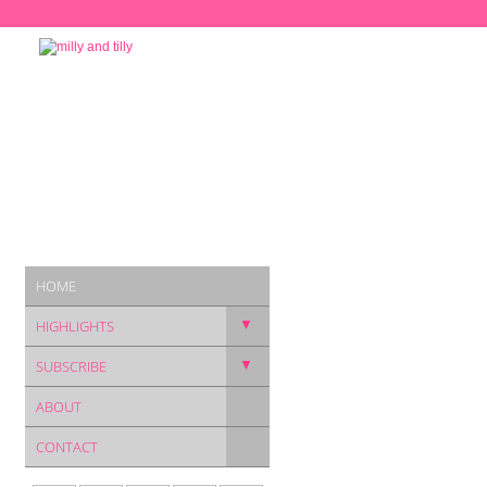
HOME
▼
HIGHLIGHTS
▼
SUBSCRIBE
ABOUT
CONTACT