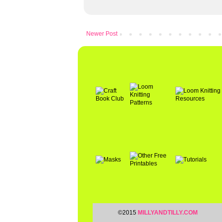
Newer Post
©2015
MILLYANDTILLY.COM