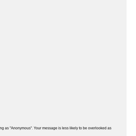
ng as "Anonymous". Your message is less likely to be overlooked as