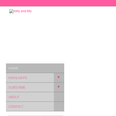
HOME
▼
HIGHLIGHTS
▼
SUBSCRIBE
ABOUT
CONTACT