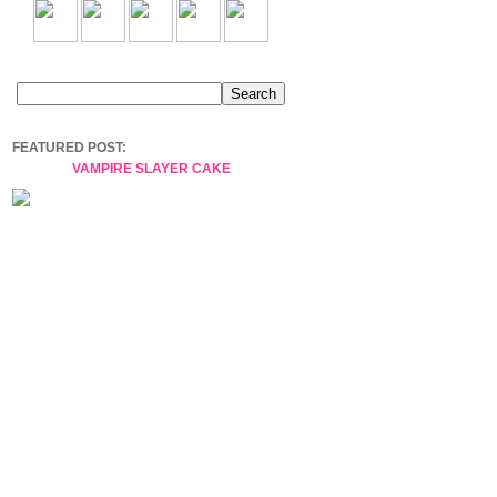
FEATURED POST:
VAMPIRE SLAYER CAKE