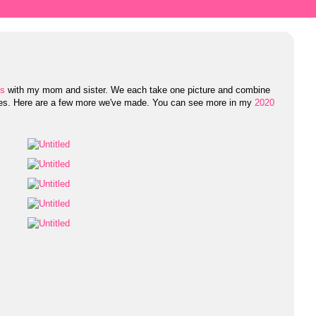
es
with my mom and sister. We each take one picture and combine
res. Here are a few more we've made. You can see more in my
2020