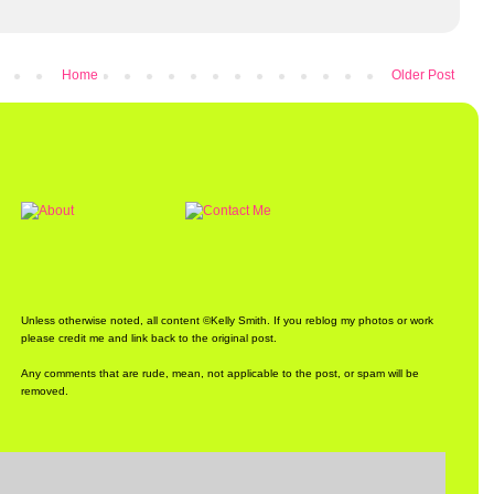
Home
Older Post
Unless otherwise noted, all content ©Kelly Smith. If you reblog my photos or work
please credit me and link back to the original post.
Any comments that are rude, mean, not applicable to the post, or spam will be
removed.