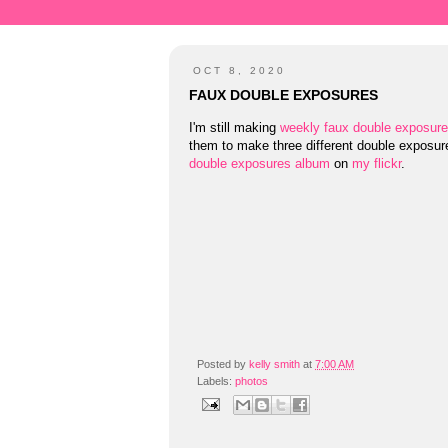
OCT 8, 2020
FAUX DOUBLE EXPOSURES
I'm still making
weekly faux double exposur
them to make three different double exposu
double exposures album
on
my flickr
.
Posted by
kelly smith
at
7:00 AM
Labels:
photos