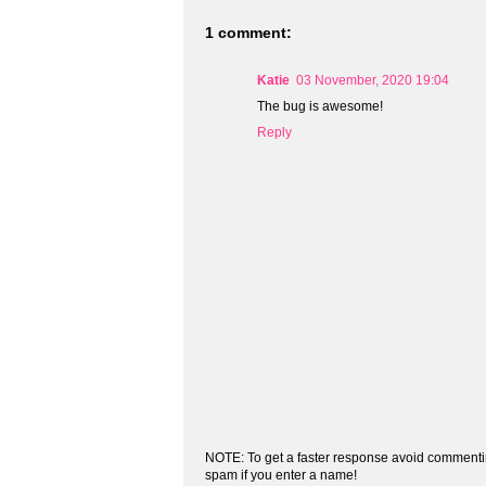
1 comment:
Katie
03 November, 2020 19:04
The bug is awesome!
Reply
NOTE: To get a faster response avoid commenti
spam if you enter a name!