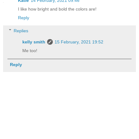
Katie
14 February, 2021 09:46
I like how bright and bold the colors are!
Reply
Replies
kelly smith
15 February, 2021 19:52
Me too!
Reply