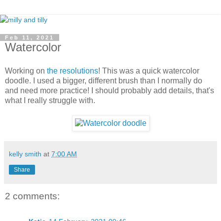
Feb 11, 2021
Watercolor
Working on
the resolutions
! This was a quick watercolor
doodle. I used a bigger, different brush than I normally do
and need more practice! I should probably add details, that's
what I really struggle with.
kelly smith
at
7:00 AM
Share
2 comments: