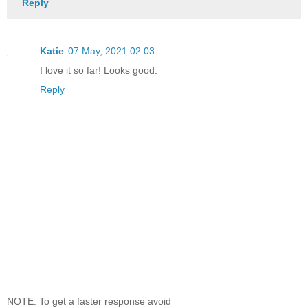
Reply
Katie
07 May, 2021 02:03
I love it so far! Looks good.
Reply
NOTE: To get a faster response avoid