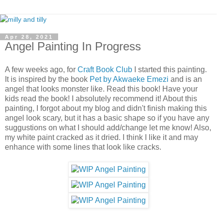
Apr 28, 2021
Angel Painting In Progress
A few weeks ago, for
Craft Book Club
I started this painting.
It is inspired by the book
Pet by Akwaeke Emezi
and is an
angel that looks monster like. Read this book! Have your
kids read the book! I absolutely recommend it! About this
painting, I forgot about my blog and didn't finish making this
angel look scary, but it has a basic shape so if you have any
suggustions on what I should add/change let me know! Also,
my white paint cracked as it dried. I think I like it and may
enhance with some lines that look like cracks.