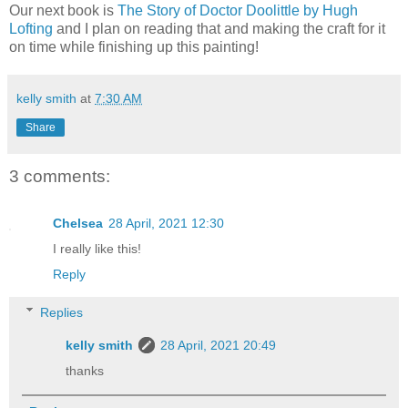
Our next book is
The Story of Doctor Doolittle by Hugh
Lofting
and I plan on reading that and making the craft for it
on time while finishing up this painting!
kelly smith
at
7:30 AM
Share
3 comments:
Chelsea
28 April, 2021 12:30
I really like this!
Reply
Replies
kelly smith
28 April, 2021 20:49
thanks