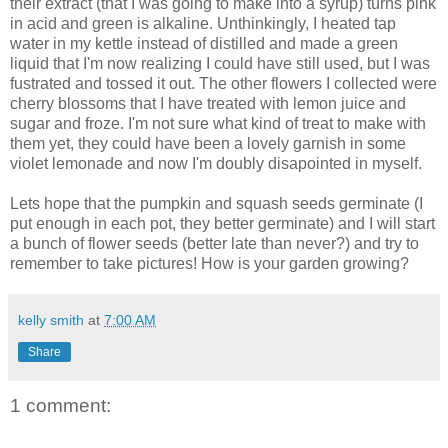
their extract (that I was going to make into a syrup) turns pink
in acid and green is alkaline. Unthinkingly, I heated tap
water in my kettle instead of distilled and made a green
liquid that I'm now realizing I could have still used, but I was
fustrated and tossed it out. The other flowers I collected were
cherry blossoms that I have treated with lemon juice and
sugar and froze. I'm not sure what kind of treat to make with
them yet, they could have been a lovely garnish in some
violet lemonade and now I'm doubly disapointed in myself.
Lets hope that the pumpkin and squash seeds germinate (I
put enough in each pot, they better germinate) and I will start
a bunch of flower seeds (better late than never?) and try to
remember to take pictures! How is your garden growing?
kelly smith
at
7:00 AM
Share
1 comment: