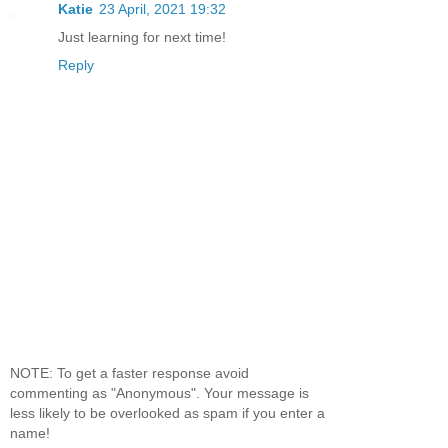
Katie
23 April, 2021 19:32
Just learning for next time!
Reply
NOTE: To get a faster response avoid
commenting as "Anonymous". Your message is
less likely to be overlooked as spam if you enter a
name!