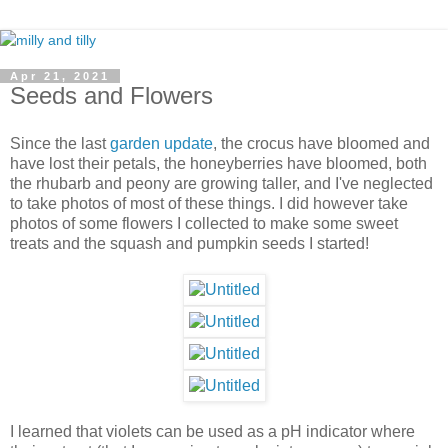
Apr 21, 2021
Seeds and Flowers
Since the last
garden update
, the crocus have bloomed and
have lost their petals, the honeyberries have bloomed, both
the rhubarb and peony are growing taller, and I've neglected
to take photos of most of these things. I did however take
photos of some flowers I collected to make some sweet
treats and the squash and pumpkin seeds I started!
I learned that violets can be used as a pH indicator where