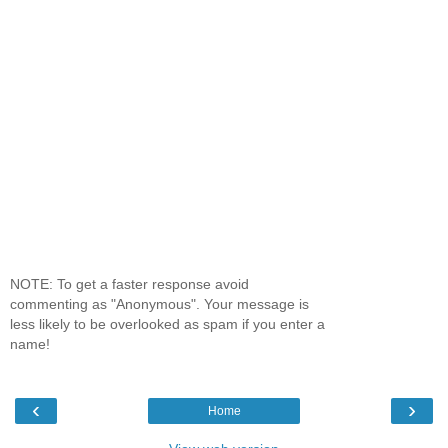
NOTE: To get a faster response avoid
commenting as "Anonymous". Your message is
less likely to be overlooked as spam if you enter a
name!
‹
›
Home