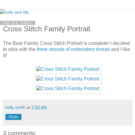
Jul 13, 2021
Cross Stitch Family Portrait
The Bear Family Cross Stitch Portrait is complete! I decided
to stick with the
three strands of embroidery thread
and I like
it!
kelly smith
at
7:00 AM
Share
3 comments: