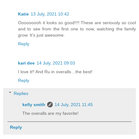
Katie
13 July, 2021 10:42
Ooooooooh it looks so good!!!! These are seriously so cool
and to see from the first one to now, watching the family
grow. It’s just awesome.
Reply
kari dee
14 July, 2021 09:03
I love it!! And Ru in overalls…the best!
Reply
Replies
kelly smith
14 July, 2021 11:45
The overalls are my favorite!
Reply