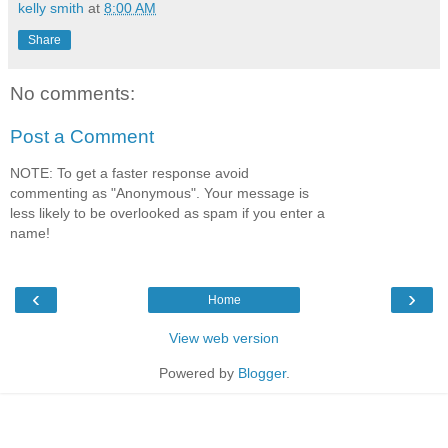
kelly smith
at
8:00 AM
Share
No comments:
Post a Comment
NOTE: To get a faster response avoid
commenting as "Anonymous". Your message is
less likely to be overlooked as spam if you enter a
name!
‹
›
Home
View web version
Powered by
Blogger
.