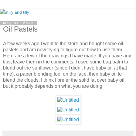
May 31, 2022
Oil Pastels
A few weeks ago I went to the store and bought some oil
pastels and am now trying to figure out how to use them.
Here are a few of the drawings I have made. If you have any
tips, leave them in the comments. I used some bag balm to
blend out the sunflower (since I didn't have baby oil at that
time), a paper blending tool on the face, then baby oil to
blend the clouds. I think I prefer the solid fat over baby oil,
but it probably depends on what you are doing.