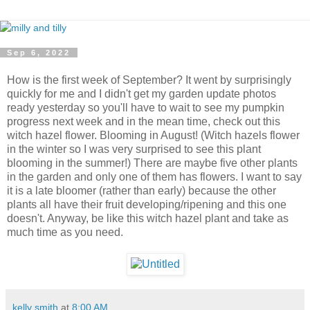
Sep 6, 2022
How is the first week of September? It went by surprisingly
quickly for me and I didn't get my garden update photos
ready yesterday so you'll have to wait to see my pumpkin
progress next week and in the mean time, check out this
witch hazel flower. Blooming in August! (Witch hazels flower
in the winter so I was very surprised to see this plant
blooming in the summer!) There are maybe five other plants
in the garden and only one of them has flowers. I want to say
it is a late bloomer (rather than early) because the other
plants all have their fruit developing/ripening and this one
doesn't. Anyway, be like this witch hazel plant and take as
much time as you need.
kelly smith
at
8:00 AM