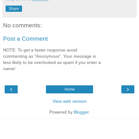
Share
No comments:
Post a Comment
NOTE: To get a faster response avoid
commenting as "Anonymous". Your message is
less likely to be overlooked as spam if you enter a
name!
‹
›
Home
View web version
Powered by
Blogger
.