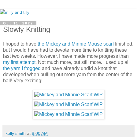
Oct 11, 2022
Slowly Knitting
I hoped to have
the Mickey and Minnie Mouse scarf
finished,
but I would have had to devote more time to knitting these
last two weeks. However, I have made more progress than
my first attempt
. Not much more, but still more. I used up all
the yarn I frogged
and have already undid a knot that
developed when pulling out more yarn from the center of the
ball! Very exciting!
kelly smith
at
8:00 AM