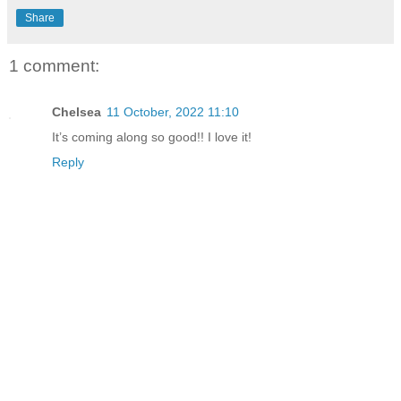
Share
1 comment:
Chelsea
11 October, 2022 11:10
It’s coming along so good!! I love it!
Reply