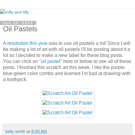
Jan 10, 2023
Oil Pastels
A
resolution this year
was to use oil pastels a lot! Since I will
be making a lot of art with oil pastels I'll be posting about it a
lot so I decided to make a new label for these blog posts.
You can click on "
oil pastel
" here or below to see all of these
posts. I finished this scratch art this week. I like the purple-
blue-green color combo and learned I'm bad at drawing with
a toothpick.
kelly smith
at
8:00 AM