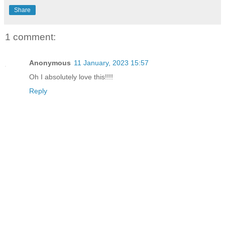
Share
1 comment:
Anonymous
11 January, 2023 15:57
Oh I absolutely love this!!!!
Reply