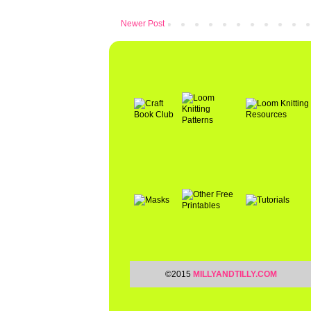
Newer Post
©2015
MILLYANDTILLY.COM