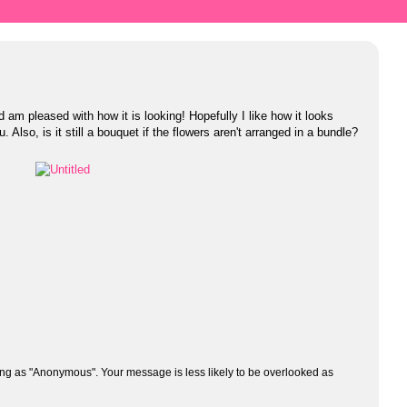
d am pleased with how it is looking! Hopefully I like how it looks
you. Also, is it still a bouquet if the flowers aren't arranged in a bundle?
ng as "Anonymous". Your message is less likely to be overlooked as