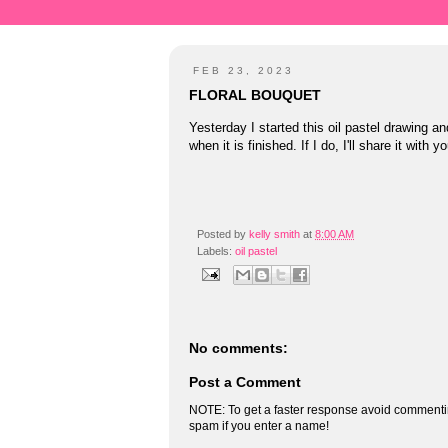
FEB 23, 2023
FLORAL BOUQUET
Yesterday I started this oil pastel drawing an
when it is finished. If I do, I'll share it with 
Posted by
kelly smith
at
8:00 AM
Labels:
oil pastel
No comments:
Post a Comment
NOTE: To get a faster response avoid commenti
spam if you enter a name!