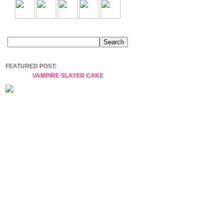
FEATURED POST:
VAMPIRE SLAYER CAKE