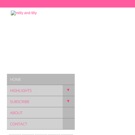
HOME
▼
HIGHLIGHTS
▼
SUBSCRIBE
ABOUT
CONTACT