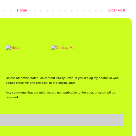
Home
Older Post
Unless otherwise noted, all content ©Kelly Smith. If you reblog my photos or work
please credit me and link back to the original post.
Any comments that are rude, mean, not applicable to the post, or spam will be
removed.