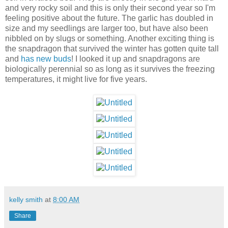
and very rocky soil and this is only their second year so I'm
feeling positive about the future. The garlic has doubled in
size and my seedlings are larger too, but have also been
nibbled on by slugs or something. Another exciting thing is
the snapdragon that survived the winter has gotten quite tall
and
has new buds
! I looked it up and snapdragons are
biologically perennial so as long as it survives the freezing
temperatures, it might live for five years.
kelly smith
at
8:00 AM
Share