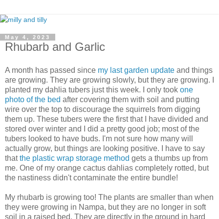
May 4, 2023
Rhubarb and Garlic
A month has passed since
my last garden update
and things
are growing. They are growing slowly, but they are growing. I
planted my dahlia tubers just this week. I only took
one
photo of the bed
after covering them with soil and putting
wire over the top to discourage the squirrels from digging
them up. These tubers were the first that I have divided and
stored over winter and I did a pretty good job; most of the
tubers looked to have buds. I'm not sure how many will
actually grow, but things are looking positive. I have to say
that
the plastic wrap storage method
gets a thumbs up from
me. One of my orange cactus dahlias completely rotted, but
the nastiness didn't contaminate the entire bundle!
My rhubarb is growing too! The plants are smaller than when
they were growing in Nampa, but they are no longer in soft
soil in a raised bed. They are directly in the ground in hard