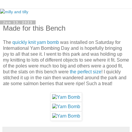
Jun 13, 2023
Made for this Bench
The
quickly knit yarn bomb
was installed on Saturday for
International Yarn Bombing Day and is hopefully bringing
joy to all that see it. I went to this park and was holding up
my knitting to lots of different objects to see where it fit. Some
of the poles were much too big and others were a good fit,
but the slats on this bench were
the perfect size
! I quickly
stitched it up in the rain then wandered around the park and
ate some salmon berries that were ripe! Such a treat!