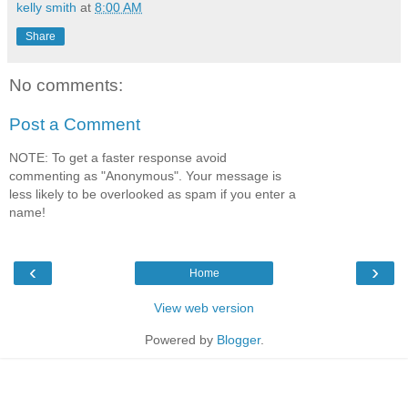
kelly smith
at
8:00 AM
Share
No comments:
Post a Comment
NOTE: To get a faster response avoid
commenting as "Anonymous". Your message is
less likely to be overlooked as spam if you enter a
name!
‹
›
Home
View web version
Powered by
Blogger
.