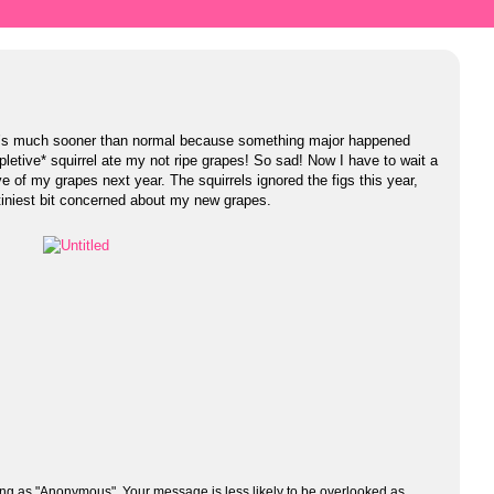
It’s much sooner than normal because something major happened
xpletive* squirrel ate my not ripe grapes! So sad! Now I have to wait a
ve of my grapes next year. The squirrels ignored the figs this year,
tiniest bit concerned about my new grapes.
ng as "Anonymous". Your message is less likely to be overlooked as