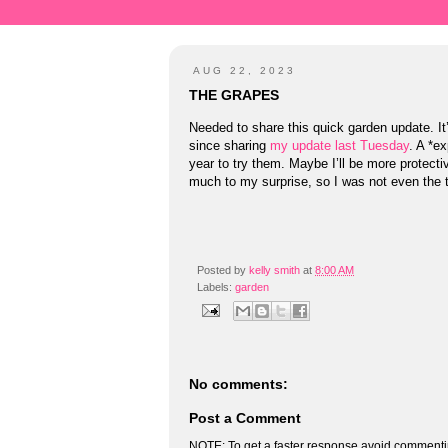
AUG 22, 2023
THE GRAPES
Needed to share this quick garden update. 
since sharing
my update last Tuesday
. A *e
year to try them. Maybe I’ll be more protecti
much to my surprise, so I was not even the 
Posted by
kelly smith
at
8:00 AM
Labels:
garden
No comments:
Post a Comment
NOTE: To get a faster response avoid commenti