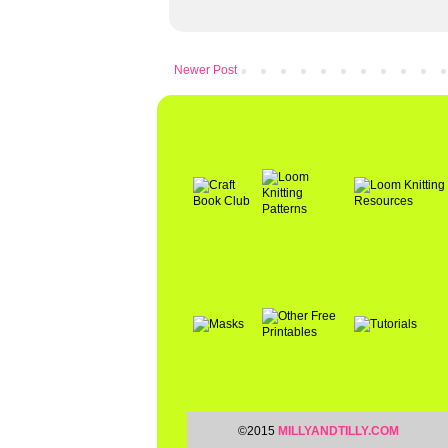
Newer Post
©2015
MILLYANDTILLY.COM