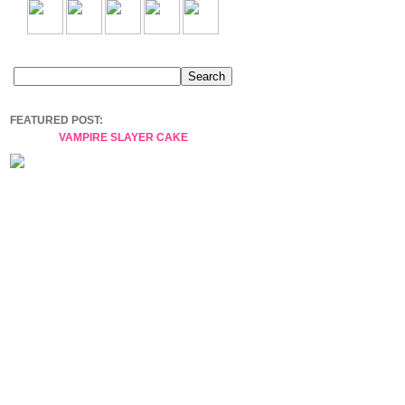
FEATURED POST:
VAMPIRE SLAYER CAKE