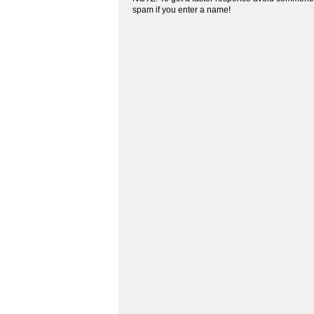
spam if you enter a name!