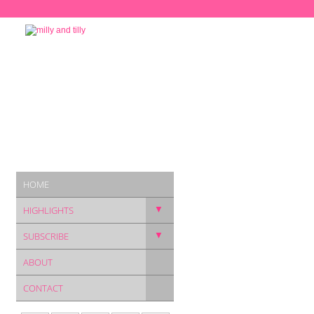
HOME
▼
HIGHLIGHTS
▼
SUBSCRIBE
ABOUT
CONTACT