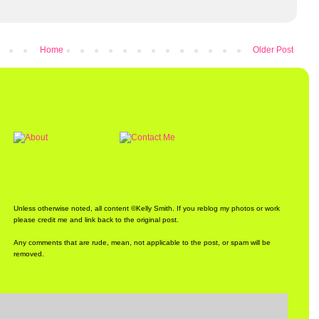
Home
Older Post
Unless otherwise noted, all content ©Kelly Smith. If you reblog my photos or work
please credit me and link back to the original post.
Any comments that are rude, mean, not applicable to the post, or spam will be
removed.