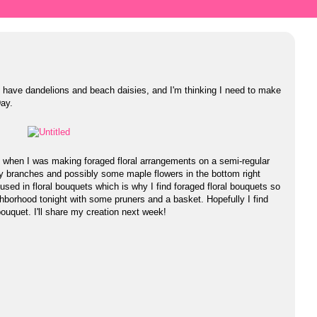
ll have dandelions and beach daisies, and I'm thinking I need to make
Day.
 when I was making foraged floral arrangements on a semi-regular
ry branches and possibly some maple flowers in the bottom right
 used in floral bouquets which is why I find foraged floral bouquets so
ighborhood tonight with some pruners and a basket. Hopefully I find
ouquet. I'll share my creation next week!