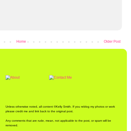
Home
Older Post
Unless otherwise noted, all content ©Kelly Smith. If you reblog my photos or work
please credit me and link back to the original post.
Any comments that are rude, mean, not applicable to the post, or spam will be
removed.