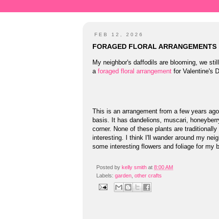
FEB 12, 2026
FORAGED FLORAL ARRANGEMENTS
My neighbor's daffodils are blooming, we sti
a
foraged floral arrangement
for Valentine's 
This is an arrangement from a few years ago
basis. It has dandelions, muscari, honeyber
corner. None of these plants are traditionally
interesting. I think I'll wander around my ne
some interesting flowers and foliage for my b
Posted by
kelly smith
at
8:00 AM
Labels:
garden
,
other crafts