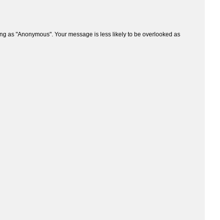
ng as "Anonymous". Your message is less likely to be overlooked as