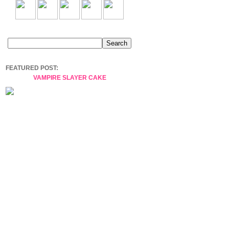
FEATURED POST:
VAMPIRE SLAYER CAKE