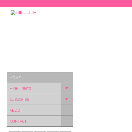
HOME
▼
HIGHLIGHTS
▼
SUBSCRIBE
ABOUT
CONTACT