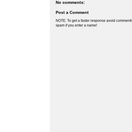
No comments:
Post a Comment
NOTE: To get a faster response avoid commenti
spam if you enter a name!