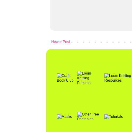
Newer Post