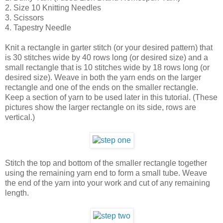
2. Size 10 Knitting Needles
3. Scissors
4. Tapestry Needle
Knit a rectangle in garter stitch (or your desired pattern) that
is 30 stitches wide by 40 rows long (or desired size) and a
small rectangle that is 10 stitches wide by 18 rows long (or
desired size). Weave in both the yarn ends on the larger
rectangle and one of the ends on the smaller rectangle.
Keep a section of yarn to be used later in this tutorial. (These
pictures show the larger rectangle on its side, rows are
vertical.)
Stitch the top and bottom of the smaller rectangle together
using the remaining yarn end to form a small tube. Weave
the end of the yarn into your work and cut of any remaining
length.