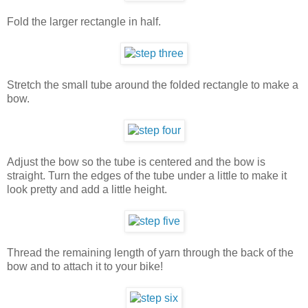
Fold the larger rectangle in half.
Stretch the small tube around the folded rectangle to make a
bow.
Adjust the bow so the tube is centered and the bow is
straight. Turn the edges of the tube under a little to make it
look pretty and add a little height.
Thread the remaining length of yarn through the back of the
bow and to attach it to your bike!