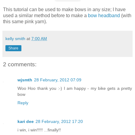
This tutorial can be used to make bows in any size; I have
used a similar method before to make a
bow headband
(with
this same pink yarn).
kelly smith
at
7:00 AM
Share
2 comments:
wjsmth
28 February, 2012 07:09
Woo Hoo thank you :-) I am happy - my bike gets a pretty
bow
Reply
kari dee
28 February, 2012 17:20
i win, i win!!!!! ...finally!!