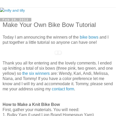
Feb 28, 2012
Make Your Own Bike Bow Tutorial
Today I am announcing the winners of the
bike bows
and I
put together a little tutorial so anyone can have one!
Thank you all for entering and the lovely comments. I ended
up knitting a total of six bows (three pink, two green, and one
yellow) so
the six winners
are: Wendy, Kari, Andi, Melissa,
Nana, and Tommy! If you have a color preference let me
know and I will try and accommodate it. Tommy, please send
me your address using my
contact form
.
How to Make a Knit Bike Bow
First, gather your materials. You will need:
1. Bulky Yarn (I used Lion Brand Homespun Yarn)