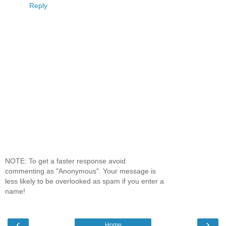
Reply
NOTE: To get a faster response avoid
commenting as "Anonymous". Your message is
less likely to be overlooked as spam if you enter a
name!
‹
›
Home