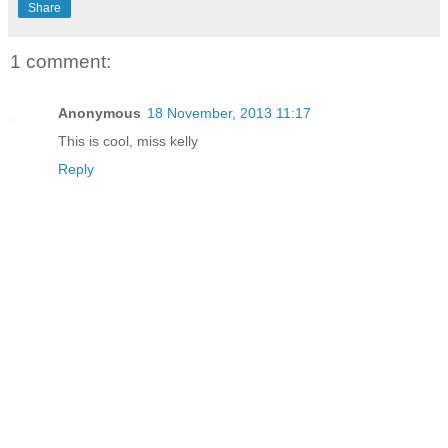
Share
1 comment:
Anonymous
18 November, 2013 11:17
This is cool, miss kelly
Reply