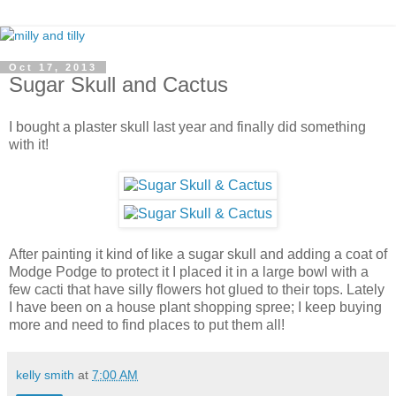
Oct 17, 2013
Sugar Skull and Cactus
I bought a plaster skull last year and finally did something
with it!
After painting it kind of like a sugar skull and adding a coat of
Modge Podge to protect it I placed it in a large bowl with a
few cacti that have silly flowers hot glued to their tops. Lately
I have been on a house plant shopping spree; I keep buying
more and need to find places to put them all!
kelly smith
at
7:00 AM