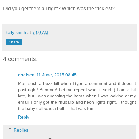
Did you get them all right? Which was the trickiest?
kelly smith
at
7:00 AM
Share
4 comments:
chelsea
11 June, 2015 08:45
Man such a buzz kill when I type a comment and it doesn't
post right! Bummer! Let me repeat what it said :) I am a bit
late, but I was guessing the items when I was looking at my
email. I only got the rhubarb and neon lights right. I thought
the baby doll was a bulb. That was fun!
Reply
Replies