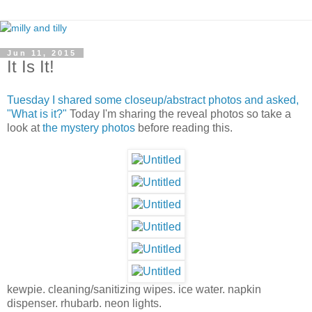
Jun 11, 2015
It Is It!
Tuesday I shared some closeup/abstract photos and asked,
"What is it?"
Today I'm sharing the reveal photos so take a
look at
the mystery photos
before reading this.
kewpie. cleaning/sanitizing wipes. ice water. napkin
dispenser. rhubarb. neon lights.