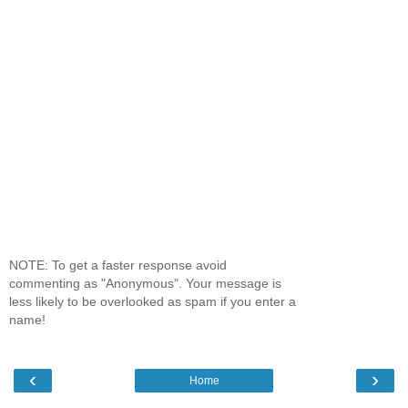
NOTE: To get a faster response avoid
commenting as "Anonymous". Your message is
less likely to be overlooked as spam if you enter a
name!
‹
›
Home