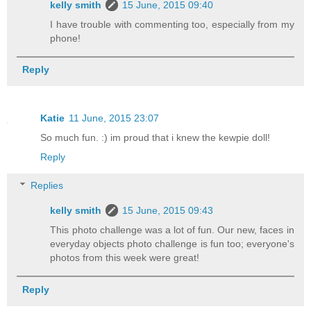
kelly smith
15 June, 2015 09:40
I have trouble with commenting too, especially from my
phone!
Reply
Katie
11 June, 2015 23:07
So much fun. :) im proud that i knew the kewpie doll!
Reply
Replies
kelly smith
15 June, 2015 09:43
This photo challenge was a lot of fun. Our new, faces in
everyday objects photo challenge is fun too; everyone's
photos from this week were great!
Reply