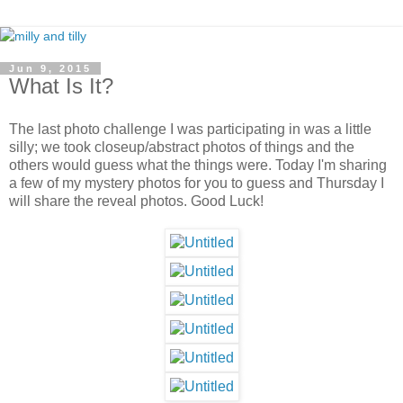
Jun 9, 2015
What Is It?
The last photo challenge I was participating in was a little
silly; we took closeup/abstract photos of things and the
others would guess what the things were. Today I'm sharing
a few of my mystery photos for you to guess and Thursday I
will share the reveal photos. Good Luck!