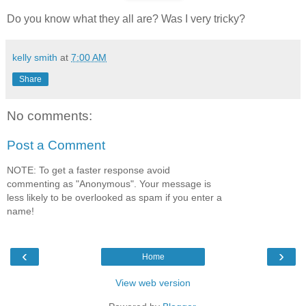
Do you know what they all are? Was I very tricky?
kelly smith
at
7:00 AM
Share
No comments:
Post a Comment
NOTE: To get a faster response avoid
commenting as "Anonymous". Your message is
less likely to be overlooked as spam if you enter a
name!
‹
›
Home
View web version