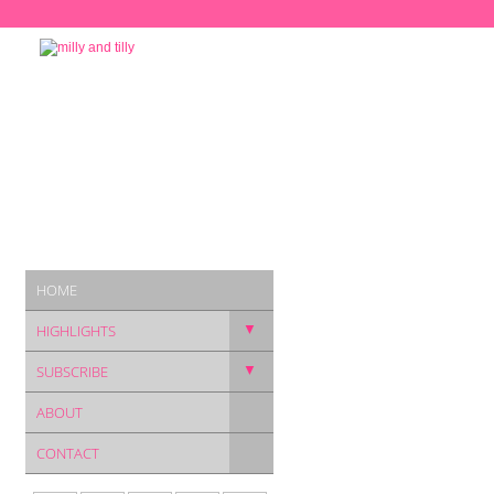
HOME
▼
HIGHLIGHTS
▼
SUBSCRIBE
ABOUT
CONTACT