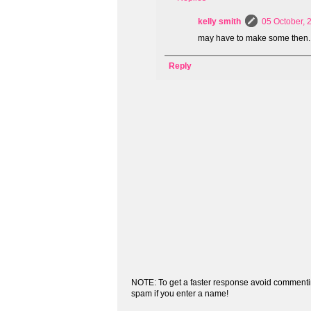
kelly smith
05 October, 
may have to make some then.
Reply
NOTE: To get a faster response avoid commenti
spam if you enter a name!