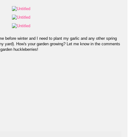
me before winter and I need to plant my garlic and any other spring
d my yard). How's your garden growing? Let me know in the comments
 garden huckleberries!