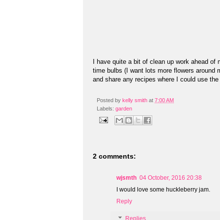
I have quite a bit of clean up work ahead of 
time bulbs (I want lots more flowers aroun
and share any recipes where I could use the
Posted by
kelly smith
at
7:00 AM
Labels:
garden
2 comments:
wjsmth
04 October, 2016 20:38
I would love some huckleberry jam.
Reply
Replies