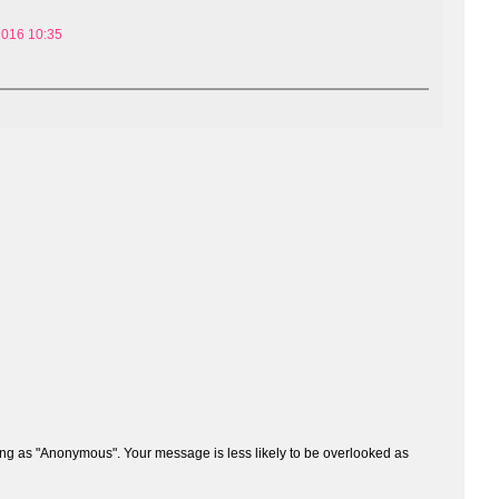
2016 10:35
ng as "Anonymous". Your message is less likely to be overlooked as