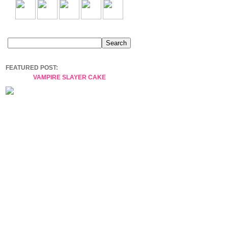
FEATURED POST:
VAMPIRE SLAYER CAKE