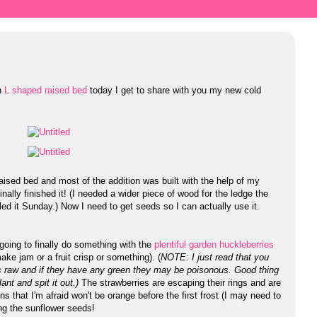
h
L shaped raised bed
today I get to share with you my new cold
aised bed and most of the addition was built with the help of my
ally finished it! (I needed a wider piece of wood for the ledge the
ed it Sunday.) Now I need to get seeds so I can actually use it.
 going to finally do something with the
plentiful garden huckleberries
ke jam or a fruit crisp or something). (
NOTE: I just read that you
s raw and if they have any green they may be poisonous. Good thing
lant and spit it out.)
The strawberries are escaping their rings and are
 that I'm afraid won't be orange before the first frost (I may need to
ing the sunflower seeds!