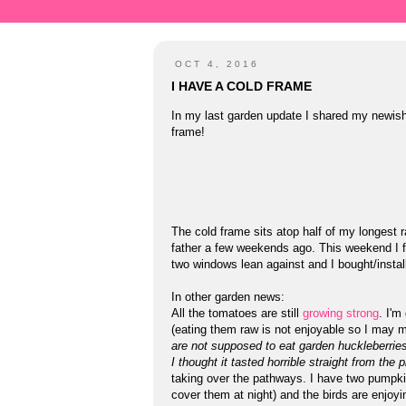
OCT 4, 2016
I HAVE A COLD FRAME
In my last garden update I shared my newis
frame!
The cold frame sits atop half of my longest r
father a few weekends ago. This weekend I fin
two windows lean against and I bought/install
In other garden news:
All the tomatoes are still
growing
strong
. I'm
(eating them raw is not enjoyable so I may ma
are not supposed to eat garden huckleberrie
I thought it tasted horrible straight from the p
taking over the pathways. I have two pumpkins
cover them at night) and the birds are enjoy