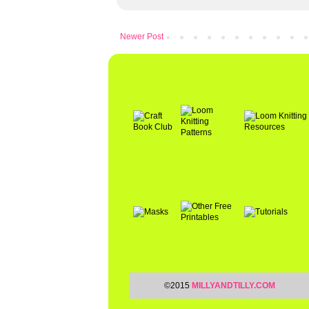
Newer Post
©2015
MILLYANDTILLY.COM