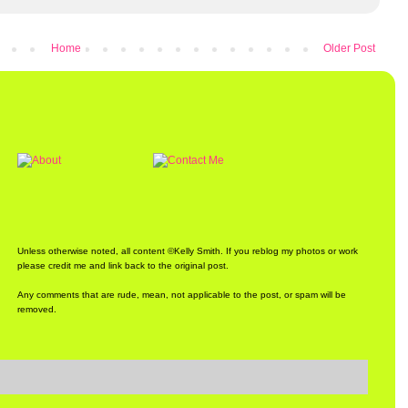
Home
Older Post
Unless otherwise noted, all content ©Kelly Smith. If you reblog my photos or work
please credit me and link back to the original post.
Any comments that are rude, mean, not applicable to the post, or spam will be
removed.