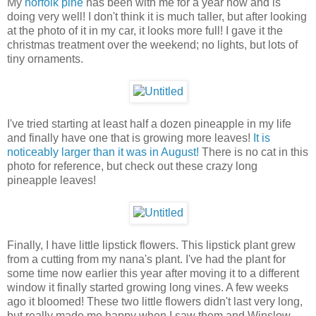
My
norfolk pine
has been with me for a year now and is
doing very well! I don't think it is much taller, but after looking
at the photo of it in my car, it looks more full! I gave it the
christmas treatment over the weekend; no lights, but lots of
tiny ornaments.
I've tried starting at least half a dozen pineapple in my life
and finally have one that is growing more leaves!
It is
noticeably larger than it was in August!
There is no cat in this
photo for reference, but check out these crazy long
pineapple leaves!
Finally, I have little lipstick flowers. This lipstick plant grew
from a cutting from my nana's plant. I've had the plant for
some time now earlier this year after moving it to a different
window it finally started growing long vines. A few weeks
ago it bloomed! These two little flowers didn't last very long,
but really made me happy when I saw them and Winslow