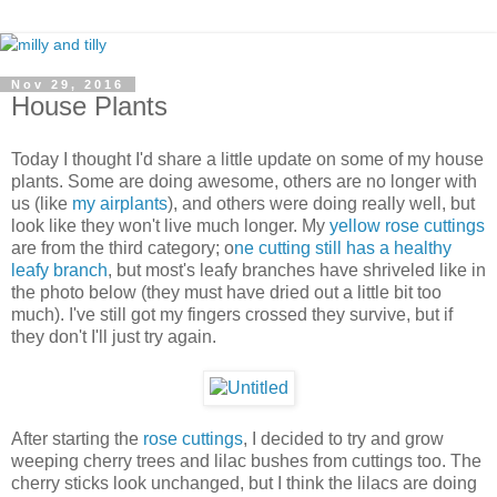
Nov 29, 2016
House Plants
Today I thought I'd share a little update on some of my house
plants. Some are doing awesome, others are no longer with
us (like
my airplants
), and others were doing really well, but
look like they won't live much longer. My
yellow rose cuttings
are from the third category; o
ne cutting still has a healthy
leafy branch
, but most's leafy branches have shriveled like in
the photo below (they must have dried out a little bit too
much). I've still got my fingers crossed they survive, but if
they don't I'll just try again.
After starting the
rose cuttings
, I decided to try and grow
weeping cherry trees and lilac bushes from cuttings too. The
cherry sticks look unchanged, but I think the lilacs are doing