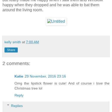
happy when they dropped and he was able to bat them
around the living room.
kelly smith
at
7:00 AM
Share
2 comments:
Katie
29 November, 2016 23:16
Omg the lipstick flower is cute! And of course i love the
Christmas tree lol
Reply
Replies