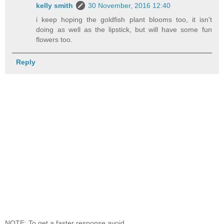
kelly smith
30 November, 2016 12:40
i keep hoping the goldfish plant blooms too, it isn't
doing as well as the lipstick, but will have some fun
flowers too.
Reply
NOTE: To get a faster response avoid