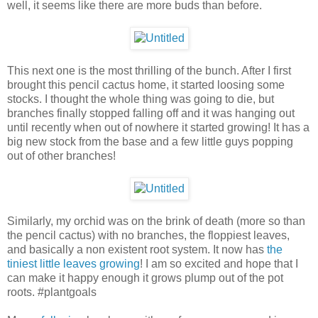
well, it seems like there are more buds than before.
This next one is the most thrilling of the bunch. After I first
brought this pencil cactus home, it started loosing some
stocks. I thought the whole thing was going to die, but
branches finally stopped falling off and it was hanging out
until recently when out of nowhere it started growing! It has a
big new stock from the base and a few little guys popping
out of other branches!
Similarly, my orchid was on the brink of death (more so than
the pencil cactus) with no branches, the floppiest leaves,
and basically a non existent root system. It now has
the
tiniest little leaves growing
! I am so excited and hope that I
can make it happy enough it grows plump out of the pot
roots. #plantgoals