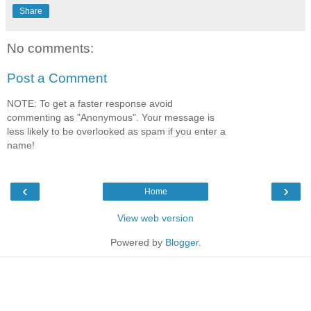
Share
No comments:
Post a Comment
NOTE: To get a faster response avoid
commenting as "Anonymous". Your message is
less likely to be overlooked as spam if you enter a
name!
‹
›
Home
View web version
Powered by
Blogger
.