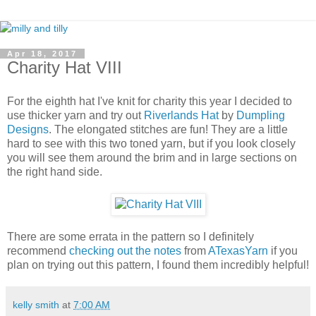
Apr 18, 2017
Charity Hat VIII
For the eighth hat I've knit for charity this year I decided to
use thicker yarn and try out
Riverlands Hat
by
Dumpling
Designs
. The elongated stitches are fun! They are a little
hard to see with this two toned yarn, but if you look closely
you will see them around the brim and in large sections on
the right hand side.
There are some errata in the pattern so I definitely
recommend
checking out the notes
from
ATexasYarn
if you
plan on trying out this pattern, I found them incredibly helpful!
kelly smith
at
7:00 AM