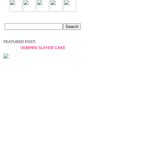
FEATURED POST:
VAMPIRE SLAYER CAKE