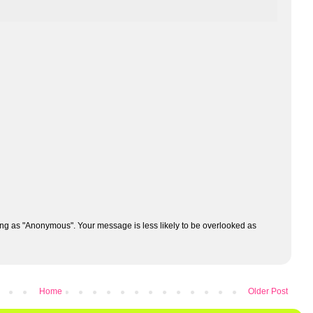
ng as "Anonymous". Your message is less likely to be overlooked as
Home
Older Post