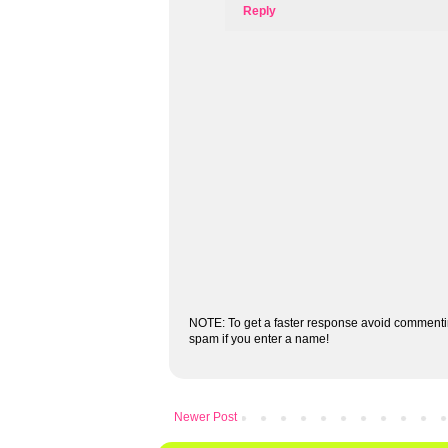
Reply
NOTE: To get a faster response avoid commenti
spam if you enter a name!
Newer Post