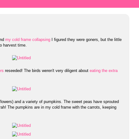
 and
my cold frame collapsing
I figured they were goners, but the little
to harvest time.
rs
reseeded! The birds weren't very diligent about
eating the extra
(flowers) and a variety of pumpkins. The sweet peas have sprouted
ah! The pumpkins are in my cold frame with the carrots, keeping