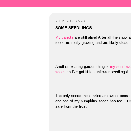
APR 13, 2017
SOME SEEDLINGS
My carrots
are still alive! After all the snow
roots are really growing and are likely close 
Another exciting garden thing is
my sunflowe
seeds
so I've got little sunflower seedlings!
The only seeds I've started are sweet peas 
and one of my pumpkins seeds has too! Hurr
safe from the frost.