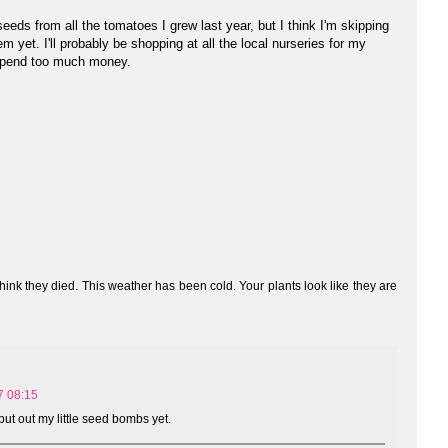
eds from all the tomatoes I grew last year, but I think I'm skipping
m yet. I'll probably be shopping at all the local nurseries for my
 spend too much money.
 think they died. This weather has been cold. Your plants look like they are
7 08:15
put out my little seed bombs yet.