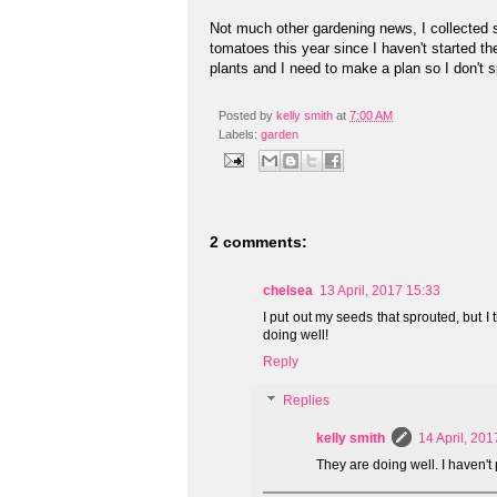
Not much other gardening news, I collected se
tomatoes this year since I haven't started the
plants and I need to make a plan so I don't
Posted by
kelly smith
at
7:00 AM
Labels:
garden
2 comments:
chelsea
13 April, 2017 15:33
I put out my seeds that sprouted, but I
doing well!
Reply
Replies
kelly smith
14 April, 201
They are doing well. I haven't 