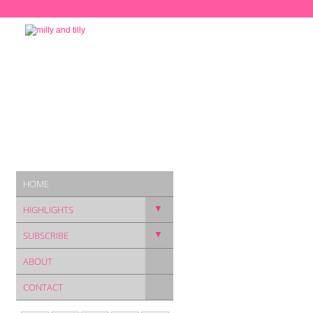
HOME
▼
HIGHLIGHTS
▼
SUBSCRIBE
ABOUT
CONTACT