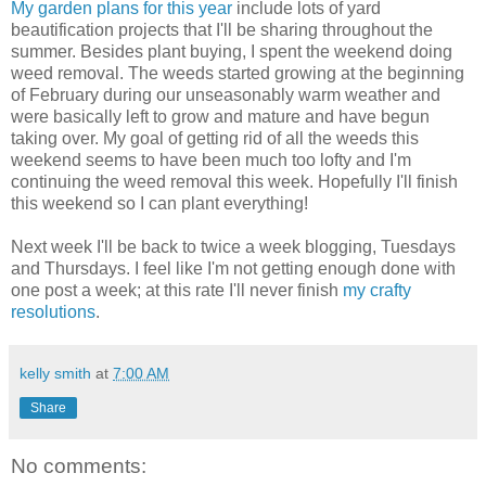
My garden plans for this year
include lots of yard
beautification projects that I'll be sharing throughout the
summer. Besides plant buying, I spent the weekend doing
weed removal. The weeds started growing at the beginning
of February during our unseasonably warm weather and
were basically left to grow and mature and have begun
taking over. My goal of getting rid of all the weeds this
weekend seems to have been much too lofty and I'm
continuing the weed removal this week. Hopefully I'll finish
this weekend so I can plant everything!
Next week I'll be back to twice a week blogging, Tuesdays
and Thursdays. I feel like I'm not getting enough done with
one post a week; at this rate I'll never finish
my crafty
resolutions
.
kelly smith
at
7:00 AM
Share
No comments: