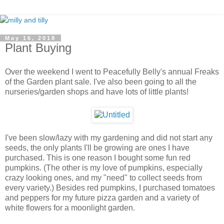
May 16, 2018
Plant Buying
Over the weekend I went to Peacefully Belly's annual Freaks
of the Garden plant sale. I've also been going to all the
nurseries/garden shops and have lots of little plants!
I've been slow/lazy with my gardening and did not start any
seeds, the only plants I'll be growing are ones I have
purchased. This is one reason I bought some fun red
pumpkins. (The other is my love of pumpkins, especially
crazy looking ones, and my "need" to collect seeds from
every variety.) Besides red pumpkins, I purchased tomatoes
and peppers for my future pizza garden and a variety of
white flowers for a moonlight garden.