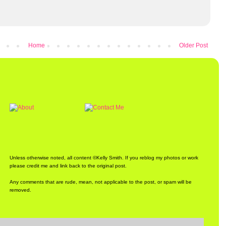
Home
Older Post
Unless otherwise noted, all content ©Kelly Smith. If you reblog my photos or work
please credit me and link back to the original post.
Any comments that are rude, mean, not applicable to the post, or spam will be
removed.