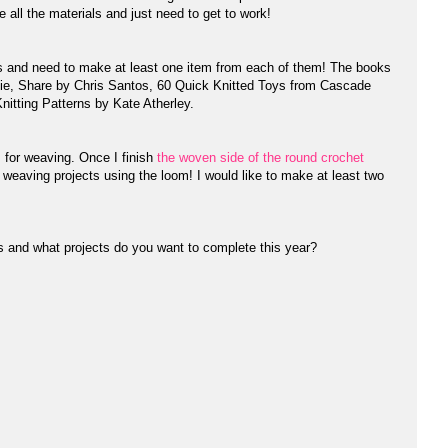
e all the materials and just need to get to work!
s and need to make at least one item from each of them! The books
ie, Share by Chris Santos, 60 Quick Knitted Toys from Cascade
nitting Patterns by Kate Atherley.
 for weaving. Once I finish
the woven side of the round crochet
n weaving projects using the loom! I would like to make at least two
ns and what projects do you want to complete this year?