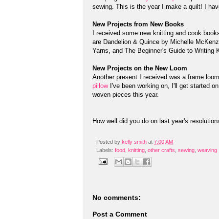
sewing. This is the year I make a quilt! I hav
New Projects from New Books
I received some new knitting and cook book
are Dandelion & Quince by Michelle McKenz
Yarns, and The Beginner's Guide to Writing K
New Projects on the New Loom
Another present I received was a frame loom
pillow
I've been working on, I'll get started o
woven pieces this year.
How well did you do on last year's resolutio
Posted by
kelly smith
at
7:00 AM
Labels:
food
,
knitting
,
other crafts
,
sewing
,
weaving
No comments:
Post a Comment