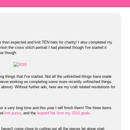
ter than expected and knit TEN hats for charity! I also completed my
inish the cross stitch portrait I had planned though I've started it
ear though.
ing things that I've started. Not all the unfinished things have made
however working on completing some more recently unfinished things
 above). Without further ado, here are my craft related resolutions for
 a very long time and this year I will finish them! The three items
zed
knit purse
, and the
leopard hat from my 2016 goals
.
I haven't come close to cutting out all the pieces let alone start