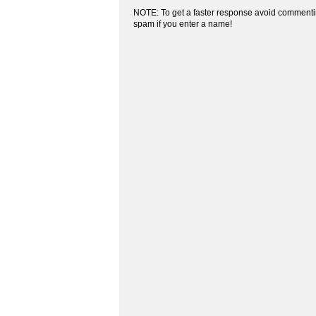
NOTE: To get a faster response avoid commenti
spam if you enter a name!