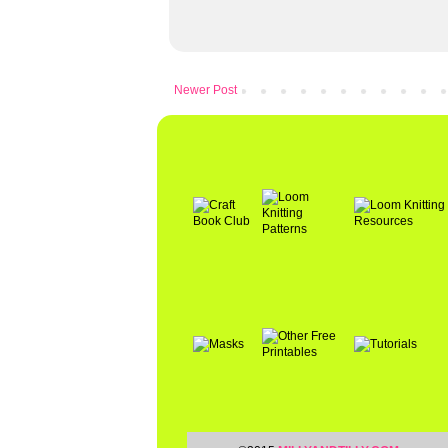
Newer Post