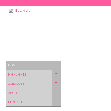
HOME
▼
HIGHLIGHTS
▼
SUBSCRIBE
ABOUT
CONTACT