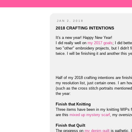
JAN 2, 2018
2018 CRAFTING INTENTIONS
It's a new year! Happy New Year!
I did really well on
my 2017 goals
; I did bet
two "other" embroidery projects, but I didn't f
twice. I will be finishing it and another this y
Half of my 2018 crafting intentions are finish
my resolution list, just certain ones. I am 
(such as the cross stitch portraits mentioned
the year:
Finish that Knitting
Three items have been in my knitting WIPs for
are this
mixed up mystery scarf
, my oversi
Finish that Quilt
The progress on
my denim quilt
is pathetic. 