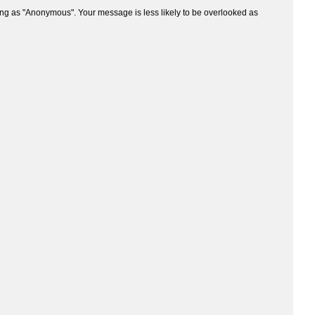
ng as "Anonymous". Your message is less likely to be overlooked as