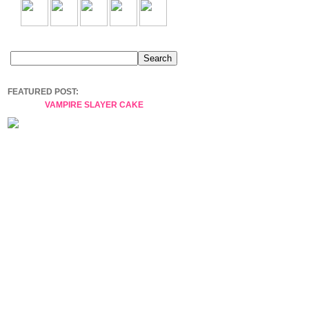
FEATURED POST:
VAMPIRE SLAYER CAKE