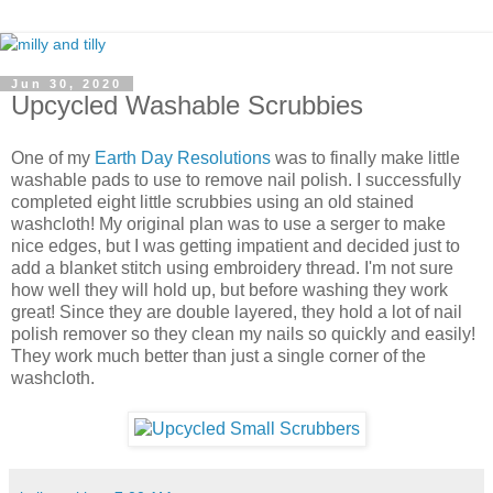
Jun 30, 2020
Upcycled Washable Scrubbies
One of my
Earth Day Resolutions
was to finally make little
washable pads to use to remove nail polish. I successfully
completed eight little scrubbies using an old stained
washcloth! My original plan was to use a serger to make
nice edges, but I was getting impatient and decided just to
add a blanket stitch using embroidery thread. I'm not sure
how well they will hold up, but before washing they work
great! Since they are double layered, they hold a lot of nail
polish remover so they clean my nails so quickly and easily!
They work much better than just a single corner of the
washcloth.