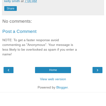
kelly smith
at
7:00 AM
Share
No comments:
Post a Comment
NOTE: To get a faster response avoid
commenting as "Anonymous". Your message is
less likely to be overlooked as spam if you enter a
name!
‹
›
Home
View web version
Powered by
Blogger
.