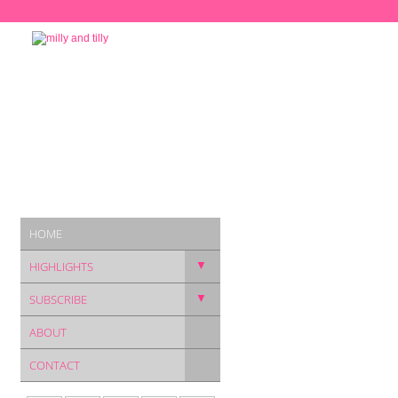
HOME
▼
HIGHLIGHTS
▼
SUBSCRIBE
ABOUT
CONTACT