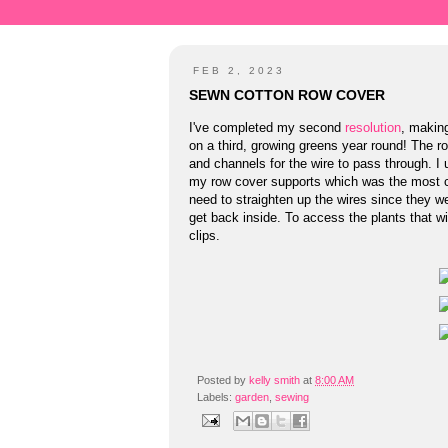
FEB 2, 2023
SEWN COTTON ROW COVER
I've completed my second
resolution
, makin
on a third, growing greens year round! The r
and channels for the wire to pass through. I 
my row cover supports which was the most co
need to straighten up the wires since they w
get back inside. To access the plants that wi
clips.
Posted by
kelly smith
at
8:00 AM
Labels:
garden
,
sewing