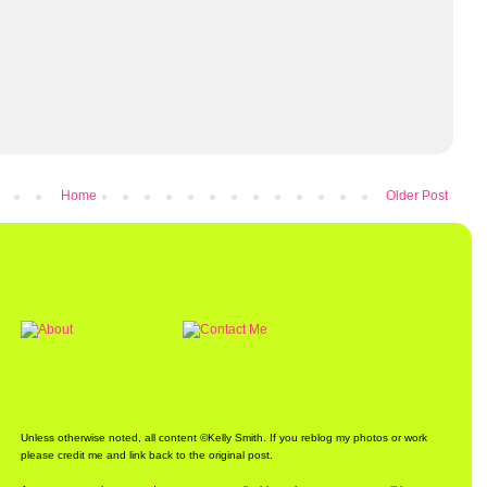
Home
Older Post
Unless otherwise noted, all content ©Kelly Smith. If you reblog my photos or work
please credit me and link back to the original post.