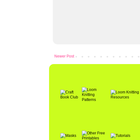
Newer Post