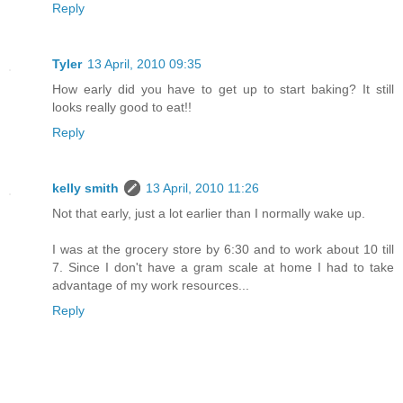
Reply
Tyler
13 April, 2010 09:35
How early did you have to get up to start baking? It still
looks really good to eat!!
Reply
kelly smith
13 April, 2010 11:26
Not that early, just a lot earlier than I normally wake up.
I was at the grocery store by 6:30 and to work about 10 till
7. Since I don't have a gram scale at home I had to take
advantage of my work resources...
Reply