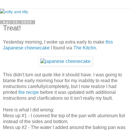
Apr 13, 2010
Treat!
Yesterday morning, I woke up extra early to make
this
Japanese cheesecake
I found via
The Kitchn
.
This didn't turn out quite like it should have. I was going to
blame the early morning hour for my inability to read the
instructions carefully/completely, but I now realize I had
printed
the recipe
before it was updated with additional
instructions and clarifications so it isn't really my fault.
Here is what I did wrong:
Mess up #1 - I covered the top of the pan with aluminum foil
instead of the sides and bottom.
Mess up #2 - The water I added around the baking pan was