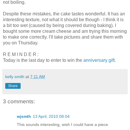
not boiling.
Despite these mistakes, the cake tastes wonderful. It has an
interesting texture, not what it should be though - I think it is
a bit too wet (caused by being covered during baking). I
bought some more cream cheese and am trying this morning
to make one correctly. I'll take pictures and share them with
you on Thursday.
R E M I N D E R :
Today is the last day to enter to win the
anniversary gift
.
kelly smith
at
7:11 AM
Share
3 comments:
wjsmth
13 April, 2010 08:04
This sounds interesting, wish I could have a piece.