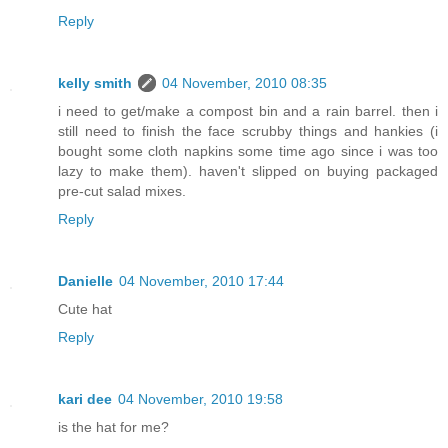
Reply
kelly smith
04 November, 2010 08:35
i need to get/make a compost bin and a rain barrel. then i
still need to finish the face scrubby things and hankies (i
bought some cloth napkins some time ago since i was too
lazy to make them). haven't slipped on buying packaged
pre-cut salad mixes.
Reply
Danielle
04 November, 2010 17:44
Cute hat
Reply
kari dee
04 November, 2010 19:58
is the hat for me?