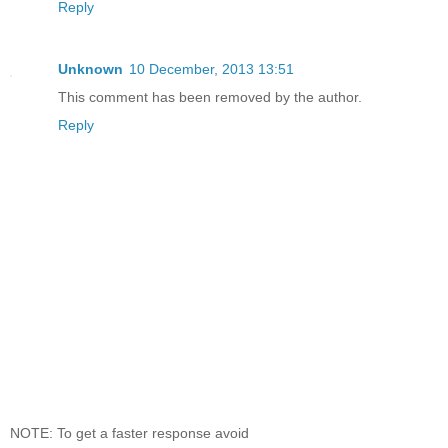
Reply
Unknown
10 December, 2013 13:51
This comment has been removed by the author.
Reply
NOTE: To get a faster response avoid