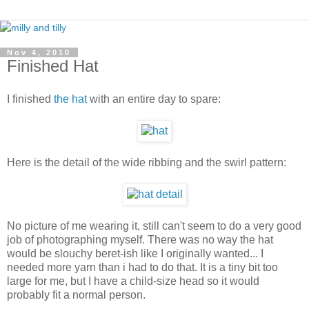
Nov 4, 2010
Finished Hat
I finished
the hat
with an entire day to spare:
Here is the detail of the wide ribbing and the swirl pattern:
No picture of me wearing it, still can't seem to do a very good
job of photographing myself. There was no way the hat
would be slouchy beret-ish like I originally wanted... I
needed more yarn than i had to do that. It is a tiny bit too
large for me, but I have a child-size head so it would
probably fit a normal person.