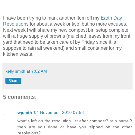
I have been trying to mark another item off my
Earth Day
Resolutions
for about a week or two, but no more excuses.
Next week I will share my new compost bin setup complete
with a huge supply of browns (mulched leaves from my front
yard that need to be taken care of by Friday since it is
suppose to rain all weekend) and small container for my
kitchen waste.
kelly smith
at
7:02 AM
Share
5 comments:
wjsmth
04 November, 2010 07:58
what's left on the resolution list after compost? rain barrel?
then are you done or have you slipped on the other
resolutions?